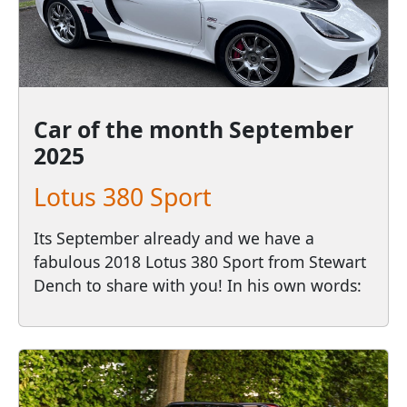
Car of the month
September
2025
Lotus 380 Sport
Its September already and we have a
fabulous 2018 Lotus 380 Sport from Stewart
Dench to share with you! In his own words: