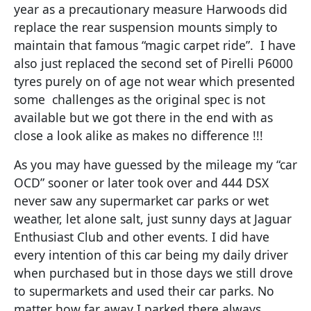
year as a precautionary measure Harwoods did
replace the rear suspension mounts simply to
maintain that famous “magic carpet ride”. I have
also just replaced the second set of Pirelli P6000
tyres purely on of age not wear which presented
some challenges as the original spec is not
available but we got there in the end with as
close a look alike as makes no difference !!!
As you may have guessed by the mileage my “car
OCD” sooner or later took over and 444 DSX
never saw any supermarket car parks or wet
weather, let alone salt, just sunny days at Jaguar
Enthusiast Club and other events. I did have
every intention of this car being my daily driver
when purchased but in those days we still drove
to supermarkets and used their car parks. No
matter how far away I parked there always