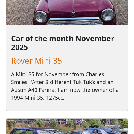
Car of the month
November
2025
Rover Mini 35
A Mini 35 for November from Charles
Smiles. "After 3 different Tuk Tuk’s and an
Austin A40 Farina. I am now the owner of a
1994 Mini 35, 1275cc.