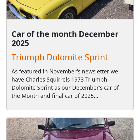
Car of the month
December
2025
Triumph Dolomite Sprint
As featured in November's newsletter we
have Charles Squirrels 1973 Triumph
Dolomite Sprint as our December's car of
the Month and final car of 2025...