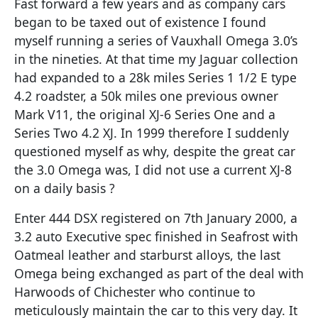
Fast forward a few years and as company cars
began to be taxed out of existence I found
myself running a series of Vauxhall Omega 3.0’s
in the nineties. At that time my Jaguar collection
had expanded to a 28k miles Series 1 1/2 E type
4.2 roadster, a 50k miles one previous owner
Mark V11, the original XJ-6 Series One and a
Series Two 4.2 XJ. In 1999 therefore I suddenly
questioned myself as why, despite the great car
the 3.0 Omega was, I did not use a current XJ-8
on a daily basis ?
Enter 444 DSX registered on 7th January 2000, a
3.2 auto Executive spec finished in Seafrost with
Oatmeal leather and starburst alloys, the last
Omega being exchanged as part of the deal with
Harwoods of Chichester who continue to
meticulously maintain the car to this very day. It