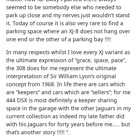
seemed to be somebody else who needed to
park up close and my nerves just wouldn’t stand
it. Today of course it is also very rare to find a
parking space where an XJ-8 does not hang over
one end or the other of a parking bay !!!!
In many respects whilst I love every XJ variant as
the ultimate expression of “grace, space, pace”,
the 308 does for me represent the ultimate
interpretation of Sir William Lyon’s original
concept from 1968. In life there are cars which
are “keepers” and cars which are “sellers”; for me
444 DSX is most definitely a keeper sharing
space in the garage with the other Jaguars in my
current collection as indeed my late father did
with his Jaguars for forty years before me….. but
that’s another story !!!!! “.