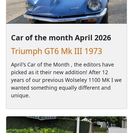
Car of the month
April 2026
Triumph GT6 Mk III 1973
April's Car of the Month , the editors have
picked as it their new addition! After 12
years of our previous Wolseley 1100 MK I we
wanted something equally different and
unique.