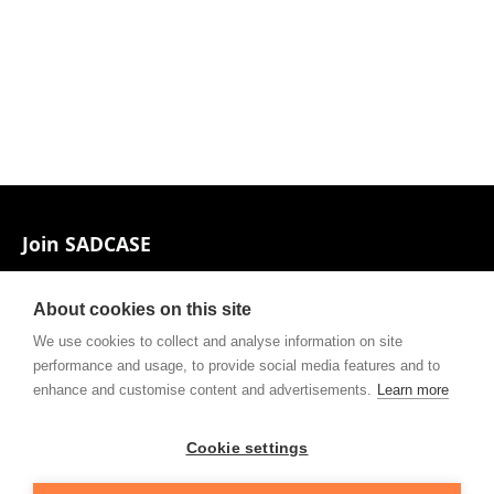
Footer
Join SADCASE
Associates and Contacts
About cookies on this site
Private policy
We use cookies to collect and analyse information on site
performance and usage, to provide social media features and to
Contact
enhance and customise content and advertisements.
Learn more
Cookie settings
Follow our Facebook page