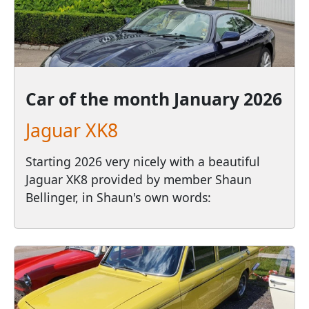
Car of the month
January 2026
Jaguar XK8
Starting 2026 very nicely with a beautiful
Jaguar XK8 provided by member Shaun
Bellinger, in Shaun's own words: