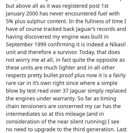
but above all as it was registered post 1st
January 2000 has never encountered fuel with
5% plus sulphur content. In the fullness of time I
have of course tracked back Jaguar’s records and
having discovered my engine was built in
September 1999 confirming it is indeed a Nikasil
unit and therefore a survivor. Today, that does
not worry me at all, in fact quite the opposite as
these units are much lighter and in all other
respects pretty bullet proof plus now it is a fairly
rare car in it’s own right since where a simple
blow by test read over 37 Jaguar simply replaced
the engines under warranty. So far as timing
chain tensioners are concerned my car has the
intermediates so at this mileage (and in
consideration of the near silent running) I see
no need to upgrade to the third generation. Last