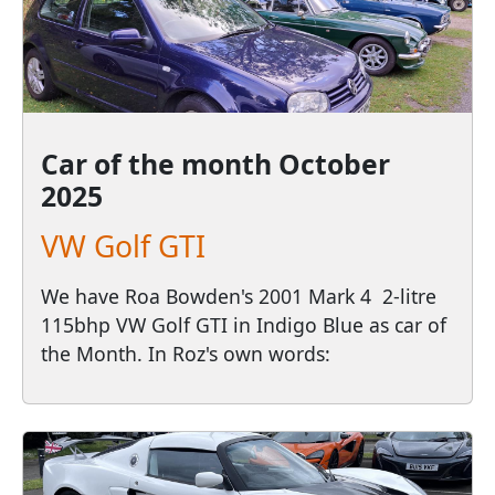
Car of the month
October
2025
VW Golf GTI
We have Roa Bowden's 2001 Mark 4 2-litre
115bhp VW Golf GTI in Indigo Blue as car of
the Month. In Roz's own words: