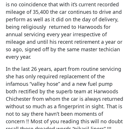
is no coincidence that with it’s current recorded
mileage of 35,400 the car continues to drive and
perform as well as it did on the day of delivery,
being religiously returned to Harwoods for
annual servicing every year irrespective of
mileage and until his recent retirement a year or
so ago, signed off by the same master techician
every year.
In the last 26 years, apart from routine servicing
she has only required replacement of the
infamous “valley hose” and a new fuel pump
both rectified by the superb team at Harwoods
Chichester from whom the car is always returned
without so much as a fingerprint in sight. That is
not to say there havn’t been moments of
concern !! Most of you reading this will no doubt
recall those dreaded words “nikasil liners” !!!