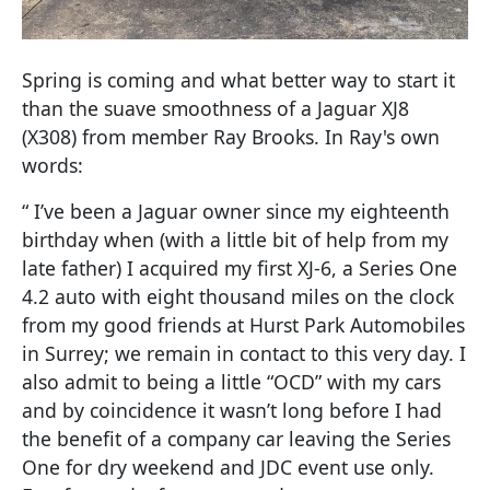
Spring is coming and what better way to start it
than the suave smoothness of a Jaguar XJ8
(X308) from member Ray Brooks. In Ray's own
words:
“ I’ve been a Jaguar owner since my eighteenth
birthday when (with a little bit of help from my
late father) I acquired my first XJ-6, a Series One
4.2 auto with eight thousand miles on the clock
from my good friends at Hurst Park Automobiles
in Surrey; we remain in contact to this very day. I
also admit to being a little “OCD” with my cars
and by coincidence it wasn’t long before I had
the benefit of a company car leaving the Series
One for dry weekend and JDC event use only.