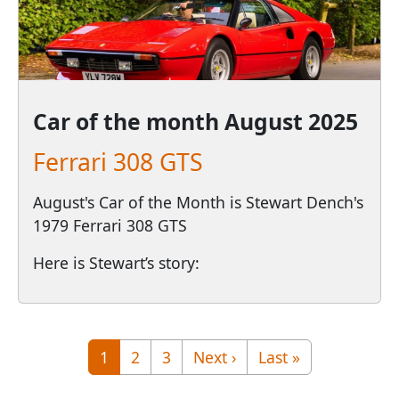
Car of the month
August 2025
Ferrari 308 GTS
August's Car of the Month is Stewart Dench's
1979 Ferrari 308 GTS
Here is Stewart’s story:
Pagination
Page
Page
Page
Next page
Last page
1
2
3
Next ›
Last »