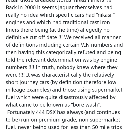
Back in 2000 it seems Jaguar themselves had
really no idea which specific cars had “nikasil”
engines and which had traditional cast iron
liners there being (at the time) allegedly no
definitive cut off date !!! We received all manner
of definitions including certain VIN numbers and
then having this categorically refuted and being
told the relevant determination was by engine
numbers !!!! In truth, nobody knew where they
were !!!! It was characteristically the relatively
short journey cars (by definition therefore low
mileage examples) and those using supermarket
fuel which were quite disastrously affected by
what came to be known as “bore wash”.
Fortunately 444 DSX has always (and continues
to be) run on premium grade, non supermarket
fuel, never being used for less than 50 mile trips