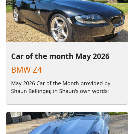
Car of the month
May 2026
BMW Z4
May 2026 Car of the Month provided by
Shaun Bellinger, in Shaun's own words: