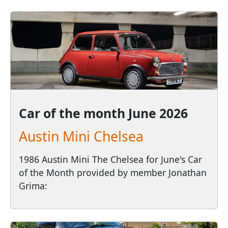
Car of the month
June 2026
Austin Mini Chelsea
1986 Austin Mini The Chelsea for June's Car
of the Month provided by member Jonathan
Grima: