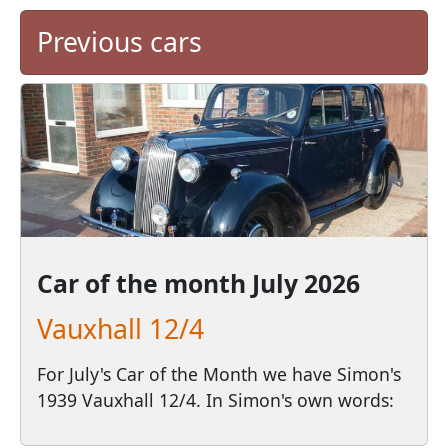
Previous cars
Car of the month
July 2026
Vauxhall 12/4
For July's Car of the Month we have Simon's
1939 Vauxhall 12/4. In Simon's own words: