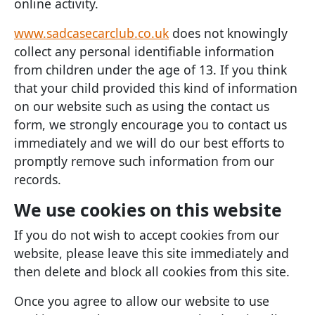
online activity.
www.sadcasecarclub.co.uk
does not knowingly
collect any personal identifiable information
from children under the age of 13. If you think
that your child provided this kind of information
on our website such as using the contact us
form, we strongly encourage you to contact us
immediately and we will do our best efforts to
promptly remove such information from our
records.
We use cookies on this website
If you do not wish to accept cookies from our
website, please leave this site immediately and
then delete and block all cookies from this site.
Once you agree to allow our website to use