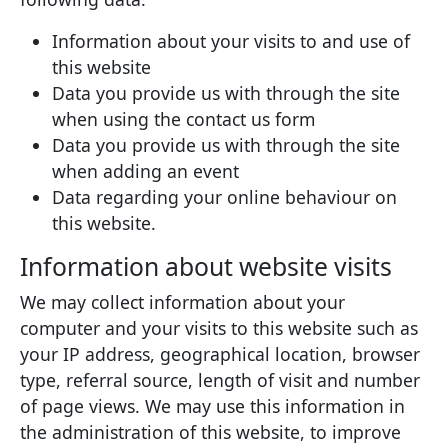
Information about your visits to and use of
this website
Data you provide us with through the site
when using the contact us form
Data you provide us with through the site
when adding an event
Data regarding your online behaviour on
this website.
Information about website visits
We may collect information about your
computer and your visits to this website such as
your IP address, geographical location, browser
type, referral source, length of visit and number
of page views. We may use this information in
the administration of this website, to improve