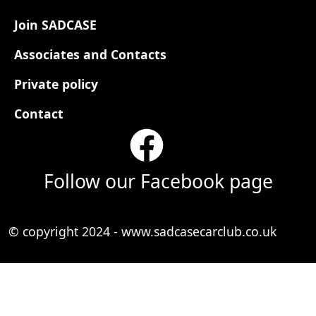
Footer
Join SADCASE
Associates and Contacts
Private policy
Contact
Follow our Facebook page
© copyright 2024 - www.sadcasecarclub.co.uk