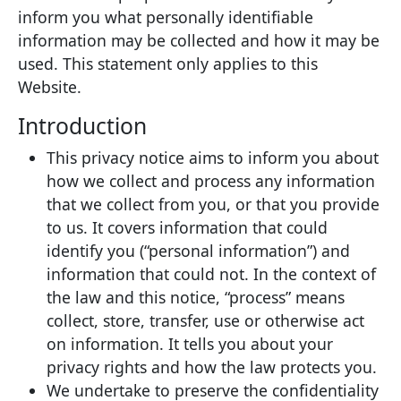
inform you what personally identifiable
information may be collected and how it may be
used. This statement only applies to this
Website.
Introduction
This privacy notice aims to inform you about
how we collect and process any information
that we collect from you, or that you provide
to us. It covers information that could
identify you (“personal information”) and
information that could not. In the context of
the law and this notice, “process” means
collect, store, transfer, use or otherwise act
on information. It tells you about your
privacy rights and how the law protects you.
We undertake to preserve the confidentiality