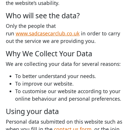
the website’s usability.
Who will see the data?
Only the people that
run
www.sadcasecarclub.co.uk
in order to carry
out the service we are providing you.
Why We Collect Your Data
We are collecting your data for several reasons:
To better understand your needs.
To improve our website.
To customise our website according to your
online behaviour and personal preferences.
Using your data
Personal data submitted on this website such as
when you fill in the
contact us form
, or the join