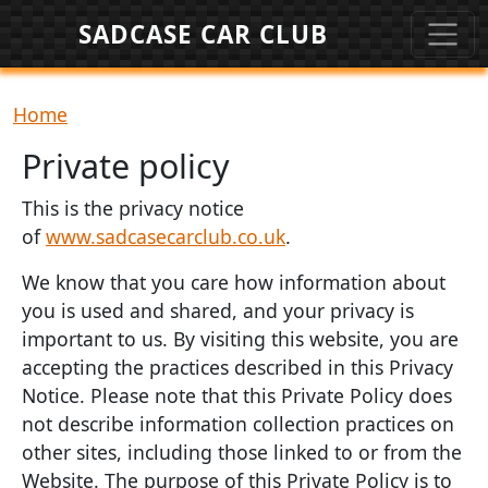
Skip to main content
SADCASE CAR CLUB
Breadcrumb
Home
Private policy
This is the privacy notice
of
www.sadcasecarclub.co.uk
.
We know that you care how information about
you is used and shared, and your privacy is
important to us. By visiting this website, you are
accepting the practices described in this Privacy
Notice. Please note that this Private Policy does
not describe information collection practices on
other sites, including those linked to or from the
Website. The purpose of this Private Policy is to