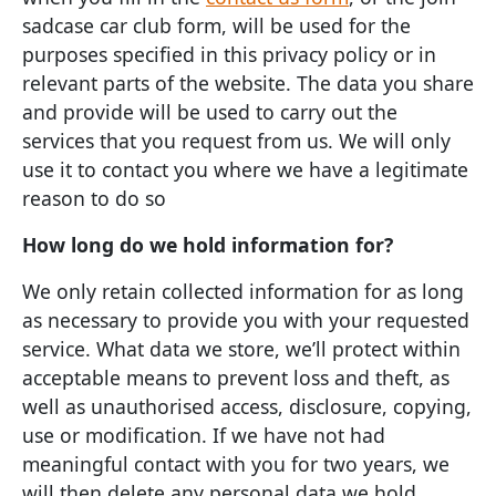
sadcase car club form, will be used for the
purposes specified in this privacy policy or in
relevant parts of the website. The data you share
and provide will be used to carry out the
services that you request from us. We will only
use it to contact you where we have a legitimate
reason to do so
How long do we hold information for?
We only retain collected information for as long
as necessary to provide you with your requested
service. What data we store, we’ll protect within
acceptable means to prevent loss and theft, as
well as unauthorised access, disclosure, copying,
use or modification. If we have not had
meaningful contact with you for two years, we
will then delete any personal data we hold.