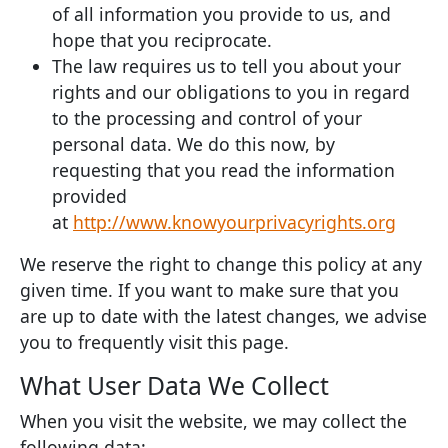
of all information you provide to us, and
hope that you reciprocate.
The law requires us to tell you about your
rights and our obligations to you in regard
to the processing and control of your
personal data. We do this now, by
requesting that you read the information
provided
at
http://www.knowyourprivacyrights.org
We reserve the right to change this policy at any
given time. If you want to make sure that you
are up to date with the latest changes, we advise
you to frequently visit this page.
What User Data We Collect
When you visit the website, we may collect the
following data: