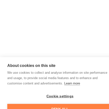
About cookies on this site
We use cookies to collect and analyse information on site performance
and usage, to provide social media features and to enhance and
customise content and advertisements.
Learn more
Cookie settings