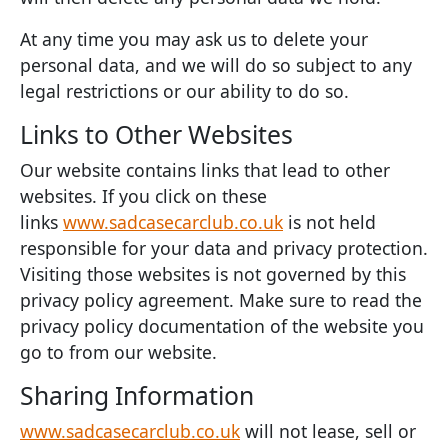
At any time you may ask us to delete your
personal data, and we will do so subject to any
legal restrictions or our ability to do so.
Links to Other Websites
Our website contains links that lead to other
websites. If you click on these
links
www.sadcasecarclub.co.uk
is not held
responsible for your data and privacy protection.
Visiting those websites is not governed by this
privacy policy agreement. Make sure to read the
privacy policy documentation of the website you
go to from our website.
Sharing Information
www.sadcasecarclub.co.uk
will not lease, sell or