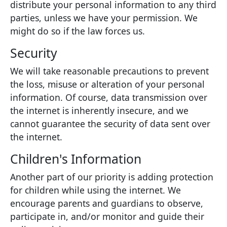
distribute your personal information to any third
parties, unless we have your permission. We
might do so if the law forces us.
Security
We will take reasonable precautions to prevent
the loss, misuse or alteration of your personal
information. Of course, data transmission over
the internet is inherently insecure, and we
cannot guarantee the security of data sent over
the internet.
Children's Information
Another part of our priority is adding protection
for children while using the internet. We
encourage parents and guardians to observe,
participate in, and/or monitor and guide their