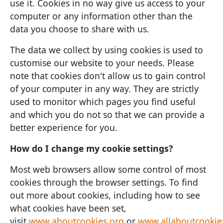
use it. Cookies in no way give us access to your
computer or any information other than the
data you choose to share with us.
The data we collect by using cookies is used to
customise our website to your needs. Please
note that cookies don't allow us to gain control
of your computer in any way. They are strictly
used to monitor which pages you find useful
and which you do not so that we can provide a
better experience for you.
How do I change my cookie settings?
Most web browsers allow some control of most
cookies through the browser settings. To find
out more about cookies, including how to see
what cookies have been set,
visit
www.aboutcookies.org
or
www.allaboutcookie