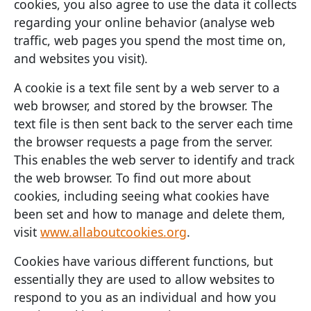
cookies, you also agree to use the data it collects
regarding your online behavior (analyse web
traffic, web pages you spend the most time on,
and websites you visit).
A cookie is a text file sent by a web server to a
web browser, and stored by the browser. The
text file is then sent back to the server each time
the browser requests a page from the server.
This enables the web server to identify and track
the web browser. To find out more about
cookies, including seeing what cookies have
been set and how to manage and delete them,
visit
www.allaboutcookies.org
.
Cookies have various different functions, but
essentially they are used to allow websites to
respond to you as an individual and how you