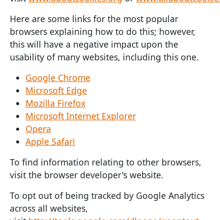
Here are some links for the most popular
browsers explaining how to do this; however,
this will have a negative impact upon the
usability of many websites, including this one.
Google Chrome
Microsoft Edge
Mozilla Firefox
Microsoft Internet Explorer
Opera
Apple Safari
To find information relating to other browsers,
visit the browser developer's website.
To opt out of being tracked by Google Analytics
across all websites,