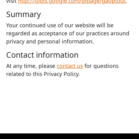
visit
http://tools.google.com/dlpage/gaoptout
.
Summary
Your continued use of our website will be
regarded as acceptance of our practices around
privacy and personal information.
Contact information
At any time, please
contact us
for questions
related to this Privacy Policy.