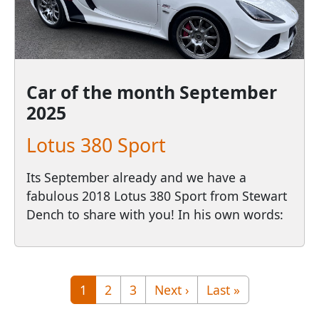
Car of the month
September
2025
Lotus 380 Sport
Its September already and we have a
fabulous 2018 Lotus 380 Sport from Stewart
Dench to share with you! In his own words:
Pagination
Page
Page
Page
Next page
Last page
1
2
3
Next ›
Last »