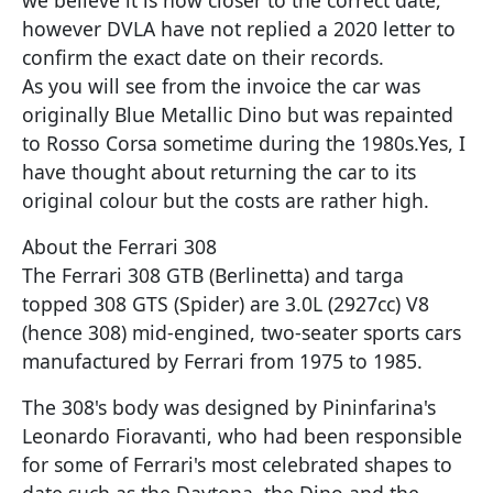
however DVLA have not replied a 2020 letter to
confirm the exact date on their records.
As you will see from the invoice the car was
originally Blue Metallic Dino but was repainted
to Rosso Corsa sometime during the 1980s.Yes, I
have thought about returning the car to its
original colour but the costs are rather high.
About the Ferrari 308
The Ferrari 308 GTB (Berlinetta) and targa
topped 308 GTS (Spider) are 3.0L (2927cc) V8
(hence 308) mid-engined, two-seater sports cars
manufactured by Ferrari from 1975 to 1985.
The 308's body was designed by Pininfarina's
Leonardo Fioravanti, who had been responsible
for some of Ferrari's most celebrated shapes to
date such as the Daytona, the Dino and the