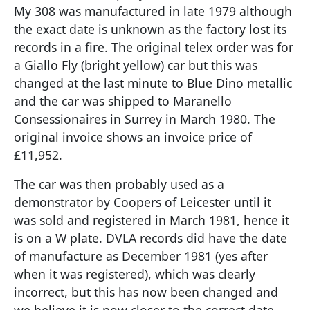
My 308 was manufactured in late 1979 although
the exact date is unknown as the factory lost its
records in a fire. The original telex order was for
a Giallo Fly (bright yellow) car but this was
changed at the last minute to Blue Dino metallic
and the car was shipped to Maranello
Consessionaires in Surrey in March 1980. The
original invoice shows an invoice price of
£11,952.
The car was then probably used as a
demonstrator by Coopers of Leicester until it
was sold and registered in March 1981, hence it
is on a W plate. DVLA records did have the date
of manufacture as December 1981 (yes after
when it was registered), which was clearly
incorrect, but this has now been changed and
we believe it is now closer to the correct date,