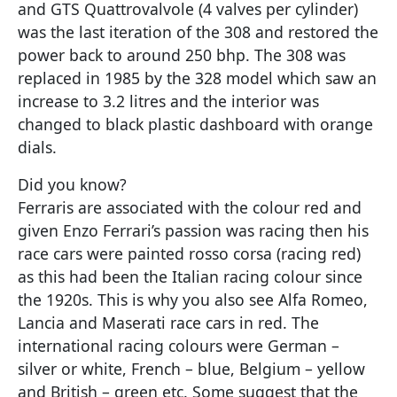
and GTS Quattrovalvole (4 valves per cylinder)
was the last iteration of the 308 and restored the
power back to around 250 bhp. The 308 was
replaced in 1985 by the 328 model which saw an
increase to 3.2 litres and the interior was
changed to black plastic dashboard with orange
dials.
Did you know?
Ferraris are associated with the colour red and
given Enzo Ferrari’s passion was racing then his
race cars were painted rosso corsa (racing red)
as this had been the Italian racing colour since
the 1920s. This is why you also see Alfa Romeo,
Lancia and Maserati race cars in red. The
international racing colours were German –
silver or white, French – blue, Belgium – yellow
and British – green etc. Some suggest that the