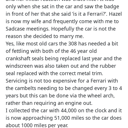
only when she sat in the car and saw the badge
in front of her that she said ‘is it a Ferrari?’. Hazel
is now my wife and frequently come with me to
Sadcase meetings. Hopefully the car is not the
reason she decided to marry me.
Yes, like most old cars the 308 has needed a bit
of fettling with both of the 46 year old
crankshaft seals being replaced last year and the
windscreen was also taken out and the rubber
seal replaced with the correct metal trim.
Servicing is not too expensive for a Ferrari with
the cambelts needing to be changed every 3 to 4
years but this can be done via the wheel arch,
rather than requiring an engine out.
I collected the car with 44,000 on the clock and it
is now approaching 51,000 miles so the car does
about 1000 miles per year.