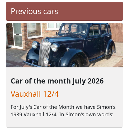
Previous cars
Car of the month
July 2026
Vauxhall 12/4
For July's Car of the Month we have Simon's
1939 Vauxhall 12/4. In Simon's own words: