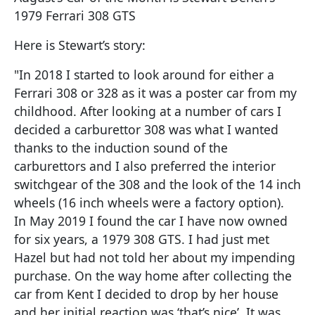
1979 Ferrari 308 GTS
Here is Stewart’s story:
"In 2018 I started to look around for either a
Ferrari 308 or 328 as it was a poster car from my
childhood. After looking at a number of cars I
decided a carburettor 308 was what I wanted
thanks to the induction sound of the
carburettors and I also preferred the interior
switchgear of the 308 and the look of the 14 inch
wheels (16 inch wheels were a factory option).
In May 2019 I found the car I have now owned
for six years, a 1979 308 GTS. I had just met
Hazel but had not told her about my impending
purchase. On the way home after collecting the
car from Kent I decided to drop by her house
and her initial reaction was ‘that’s nice’. It was