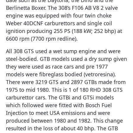
Berlinetta Boxer. The 308’s F106 AB V8 2 valve
engine was equipped with four twin choke
Weber 40DCNF carburettors and single coil
ignition producing 255 PS (188 kW; 252 bhp) at
6600 rpm (7700 rpm redline).
All 308 GTS used a wet sump engine and were
steel-bodied. GTB models used a dry sump given
they were used as race cars and pre 1977
models were fibreglass bodied (vetroresina).
There were 3219 GTS and 2897 GTBs made from
1975 to mid 1980. This is 1 of 180 RHD 308 GTS
carburettor cars. The GTBi and GTSi models
which followed were fitted with Bosch Fuel
Injection to meet USA emissions and were
produced between 1980 and 1982. This change
resulted in the loss of about 40 bhp. The GTB