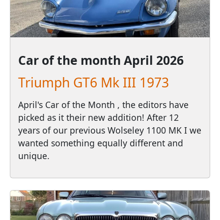
Car of the month
April 2026
Triumph GT6 Mk III 1973
April's Car of the Month , the editors have
picked as it their new addition! After 12
years of our previous Wolseley 1100 MK I we
wanted something equally different and
unique.