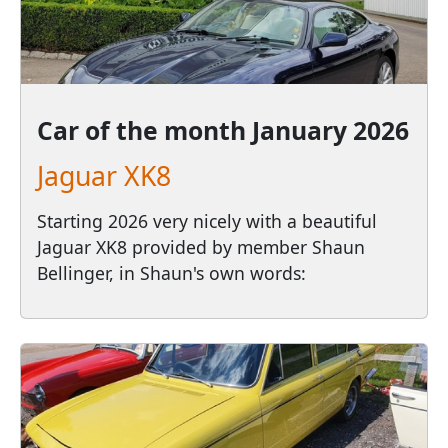
Car of the month
January 2026
Jaguar XK8
Starting 2026 very nicely with a beautiful
Jaguar XK8 provided by member Shaun
Bellinger, in Shaun's own words: