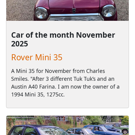
Car of the month
November
2025
Rover Mini 35
A Mini 35 for November from Charles
Smiles. "After 3 different Tuk Tuk’s and an
Austin A40 Farina. I am now the owner of a
1994 Mini 35, 1275cc.