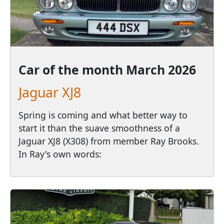
Car of the month
March 2026
Jaguar XJ8
Spring is coming and what better way to
start it than the suave smoothness of a
Jaguar XJ8 (X308) from member Ray Brooks.
In Ray's own words: