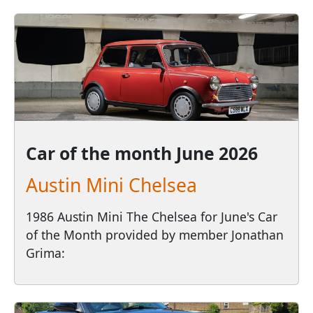
Car of the month
June 2026
Austin Mini Chelsea
1986 Austin Mini The Chelsea for June's Car
of the Month provided by member Jonathan
Grima: