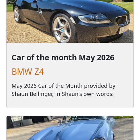
Car of the month
May 2026
BMW Z4
May 2026 Car of the Month provided by
Shaun Bellinger, in Shaun's own words: