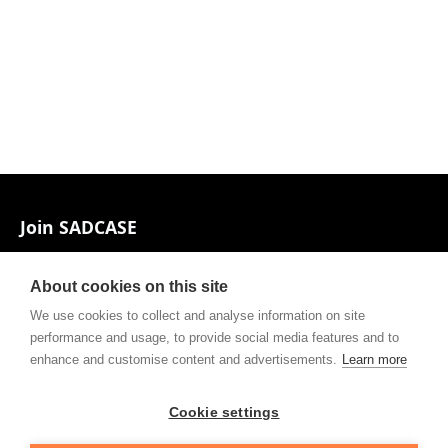
Footer
Join SADCASE
Associates and Contacts
About cookies on this site
Private policy
We use cookies to collect and analyse information on site
performance and usage, to provide social media features and to
Contact
enhance and customise content and advertisements.
Learn more
Cookie settings