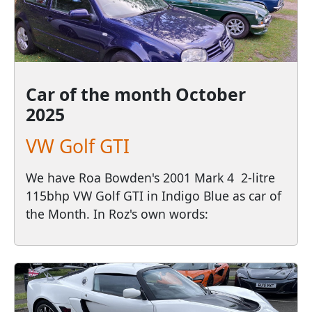
Car of the month
October
2025
VW Golf GTI
We have Roa Bowden's 2001 Mark 4 2-litre
115bhp VW Golf GTI in Indigo Blue as car of
the Month. In Roz's own words: