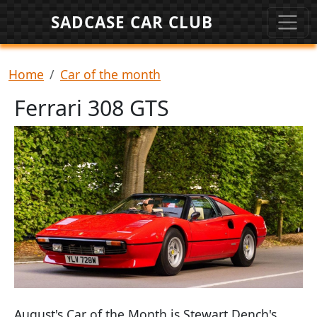
Skip to main content
SADCASE CAR CLUB
Breadcrumb
Home
Car of the month
Ferrari 308 GTS
August's Car of the Month is Stewart Dench's