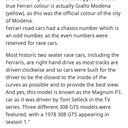
true Ferrari colour is actually Giallo Modena
(yellow), as this was the official colour of the city
of Modena.
Ferrari road cars had a chassis number which is
an odd number, as the even numbers were
reserved for race cars.
Most historic two seater race cars, including the
Ferraris, are right hand drive as most tracks are
driven clockwise and so cars were built for the
driver to be the closest to the inside of the
curves as possible and to provide the best view.
And yes, this model is known as the Magnum P.I.
car as it was driven by Tom Selleck in the TV
series. Three different 308 GTS models were
featured, with a 1978 308 GTS appearing in
season 1."