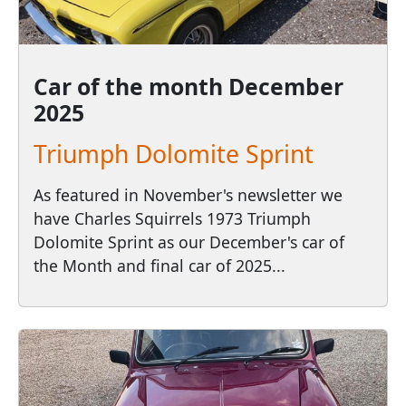
Car of the month
December
2025
Triumph Dolomite Sprint
As featured in November's newsletter we
have Charles Squirrels 1973 Triumph
Dolomite Sprint as our December's car of
the Month and final car of 2025...